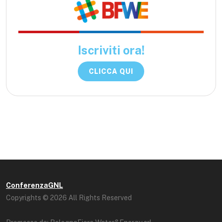
Iscriviti ora!
CLICCA QUI
ConferenzaGNL
Copyrights © 2026 All Rights Reserved