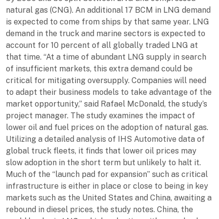
natural gas (CNG). An additional 17 BCM in LNG demand
is expected to come from ships by that same year. LNG
demand in the truck and marine sectors is expected to
account for 10 percent of all globally traded LNG at
that time. “At a time of abundant LNG supply in search
of insufficient markets, this extra demand could be
critical for mitigating oversupply. Companies will need
to adapt their business models to take advantage of the
market opportunity,” said Rafael McDonald, the study’s
project manager. The study examines the impact of
lower oil and fuel prices on the adoption of natural gas.
Utilizing a detailed analysis of IHS Automotive data of
global truck fleets, it finds that lower oil prices may
slow adoption in the short term but unlikely to halt it.
Much of the “launch pad for expansion” such as critical
infrastructure is either in place or close to being in key
markets such as the United States and China, awaiting a
rebound in diesel prices, the study notes. China, the