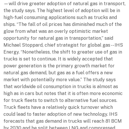
—will drive greater adoption of natural gas in transport,
the study says. The highest level of adoption will be in
high-fuel consuming applications such as trucks and
ships. “The fall of oil prices has diminished much of the
glow from what was an overly optimistic market
opportunity for natural gas in transportation,” said
Michael Stoppard, chief strategist for global gas -- IHS
Energy. “Nonetheless, the shift to greater use of gas in
trucks is set to continue. It is widely accepted that
power generation is the primary growth market for
natural gas demand, but gas as a fuel offers a new
market with potentially more value.” The study says
that worldwide oil consumption in trucks is almost as
high as in cars but notes that it is often more economic
for truck fleets to switch to alternative fuel sources.
Truck fleets have a relatively quick turnover which
could lead to faster adoption of new technology. IHS
forecasts that gas demand in trucks will reach 81 BCM
by 2030 and be split between LNG and compressed