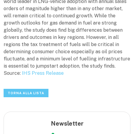
world leader in LNG-vehicle adoption with annual sales
orders of magnitude higher than in any other market,
will remain critical to continued growth. While the
growth outlooks for gas demand in fuel are strong
globally, the study does find big differences between
drivers and outcomes in key regions. However, in all
regions the tax treatment of fuels will be critical in
determining consumer choice especially as oil prices
fluctuate, and a minimum level of fuelling infrastructure
is essential to jumpstart adoption, the study finds.
Source:
IHS Press Release
TORNA ALLA LISTA
Newsletter