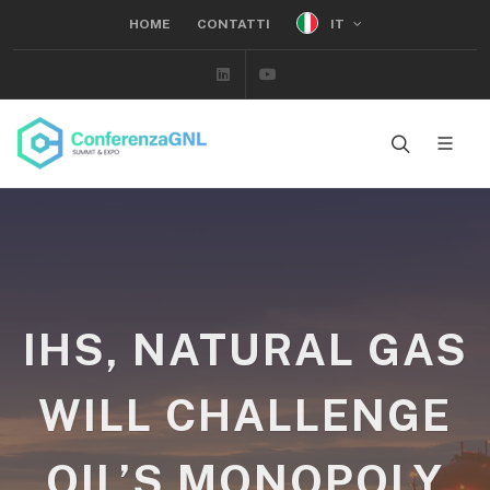
IT
HOME
CONTATTI
Linkedin
Youtube
IHS, NATURAL GAS
WILL CHALLENGE
OIL’S MONOPOLY