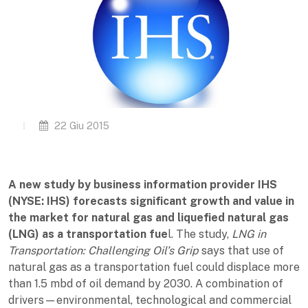
22 Giu 2015
A new study by business information provider IHS
(NYSE: IHS) forecasts significant growth and value in
the market for natural gas and liquefied natural gas
(LNG) as a transportation fue
l. The study,
LNG in
Transportation: Challenging Oil’s Grip
says that use of
natural gas as a transportation fuel could displace more
than 1.5 mbd of oil demand by 2030. A combination of
drivers—environmental, technological and commercial