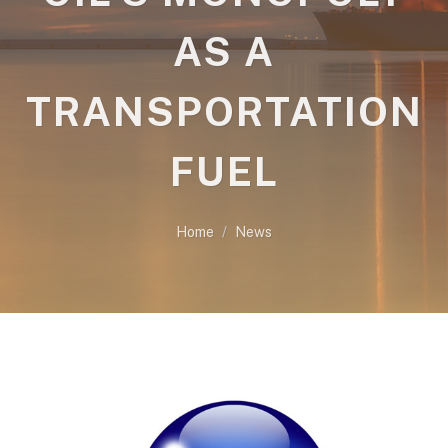
AS A
TRANSPORTATION
FUEL
Home
News