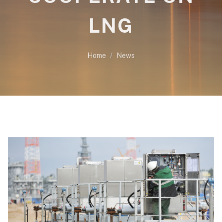
LNG
Home
News