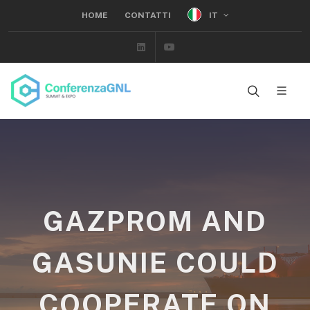
IT
HOME
CONTATTI
Linkedin
Youtube
GAZPROM AND
GASUNIE COULD
COOPERATE ON