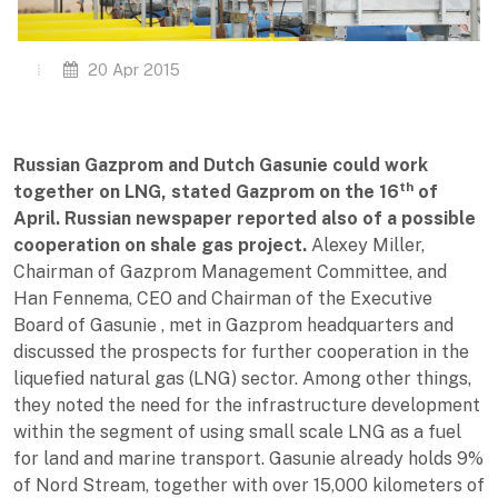
20 Apr 2015
Russian Gazprom and Dutch Gasunie could work
th
together on LNG, stated Gazprom on the 16
of
April. Russian newspaper reported also of a possible
cooperation on shale gas project.
Alexey Miller,
Chairman of Gazprom Management Committee, and
Han Fennema, CEO and Chairman of the Executive
Board of Gasunie , met in Gazprom headquarters and
discussed the prospects for further cooperation in the
liquefied natural gas (LNG) sector. Among other things,
they noted the need for the infrastructure development
within the segment of using small scale LNG as a fuel
for land and marine transport. Gasunie already holds 9%
of Nord Stream, together with over 15,000 kilometers of