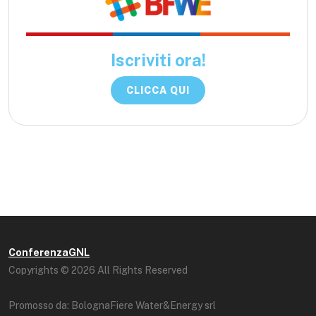
Iscriviti ora!
CLICCA QUI
ConferenzaGNL
Copyrights © 2026 All Rights Reserved
Promosso da: BolognaFiere Water&Energy srl