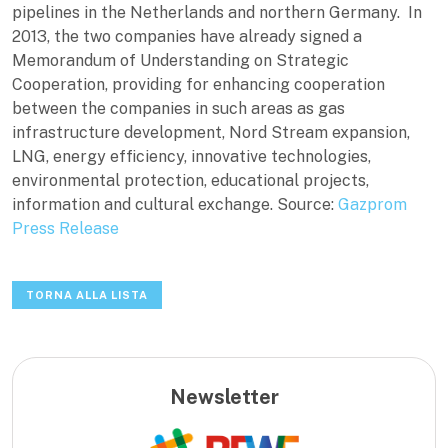
pipelines in the Netherlands and northern Germany. In
2013, the two companies have already signed a
Memorandum of Understanding on Strategic
Cooperation, providing for enhancing cooperation
between the companies in such areas as gas
infrastructure development, Nord Stream expansion,
LNG, energy efficiency, innovative technologies,
environmental protection, educational projects,
information and cultural exchange. Source:
Gazprom
Press Release
TORNA ALLA LISTA
Newsletter