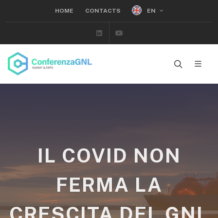
EN
HOME
CONTACTS
Linkedin
Youtube
IL COVID NON
FERMA LA
CRESCITA DEL GNL