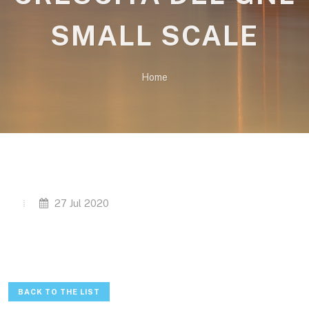
SMALL SCALE
Home
27 Jul 2020
BACK TO THE LIST