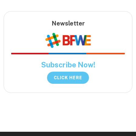
Newsletter
Subscribe Now!
CLICK HERE