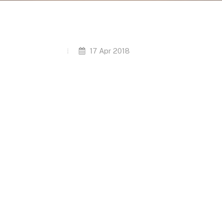
17 Apr 2018