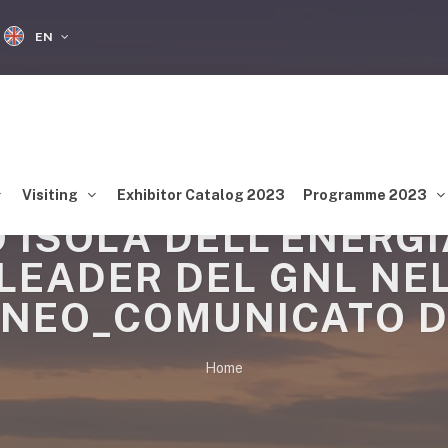
EN
Visiting
Exhibitor Catalog 2023
Programme 2023
 ISOLA DELL’ENERG
LEADER DEL GNL NE
NEO_COMUNICATO D
Home