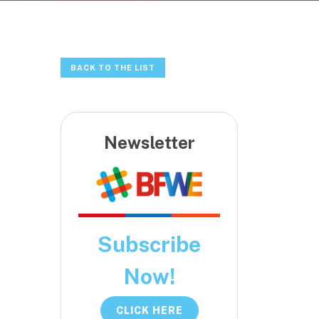
BACK TO THE LIST
Newsletter
Subscribe
Now!
CLICK HERE