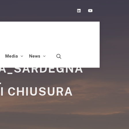
Linkedin
Youtube
Media
News
IA_SARDEGNA
L
I CHIUSURA