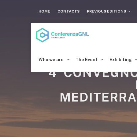
HOME
CONTACTS
PREVIOUS EDITIONS
Who we are
The Event
Exhibiting
4°CONVEGNO
MEDITERRA