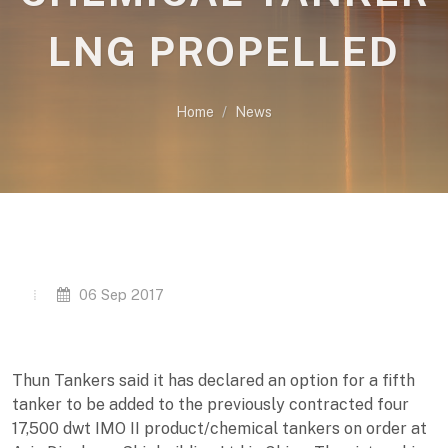
LNG PROPELLED
Home
News
06 Sep 2017
Thun Tankers said it has declared an option for a fifth
tanker to be added to the previously contracted four
17,500 dwt IMO II product/chemical tankers on order at