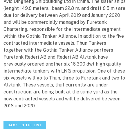
Avic Dingheng Shipbuilding Ltd in China. The sister ships
(lenght 149.8 meters., beam 22.8 m. and draft 8.5 m.) are
due for delivery between April 2019 and January 2020
and will be commercially managed by Furetank
Chartering, responsible for the intermediate segment
within the Gothia Tanker Alliance. In addition to the five
contracted intermediate vessels, Thun Tankers
together with the Gothia Tanker Alliance partners
Furetank Rederi AB and Rederi AB Älvtank have
previously ordered another six 16,300 dwt high quality
intermediate tankers with LNG propulsion. One of these
six vessels will go to Thun, three to Furetank and two to
Älvtank. These vessels, that currently are under
construction, are being built at the same yard as the
now contracted vessels and will be delivered between
2018 and 2020.
BACK TO THE LIST