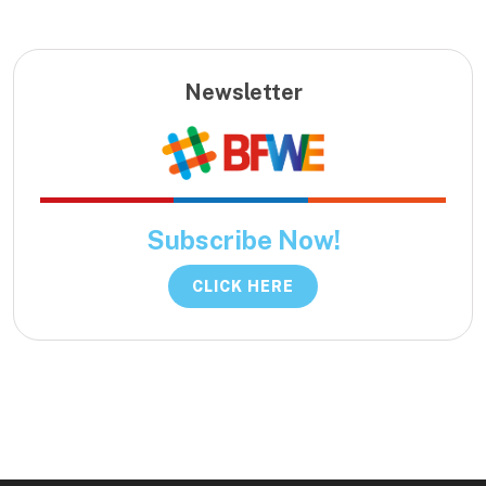
Newsletter
Subscribe Now!
CLICK HERE