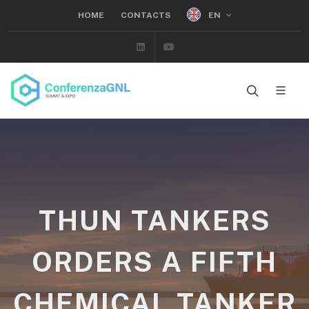
EN
HOME
CONTACTS
Linkedin
Youtube
THUN TANKERS
ORDERS A FIFTH
CHEMICAL TANKER