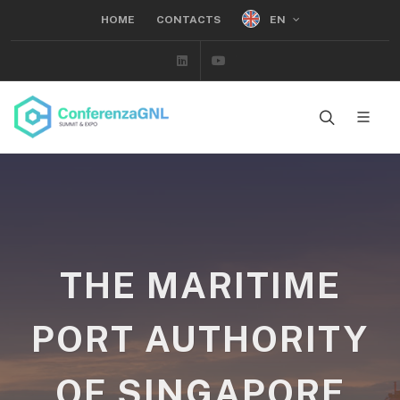
EN
HOME
CONTACTS
Linkedin
Youtube
THE MARITIME
PORT AUTHORITY
OF SINGAPORE