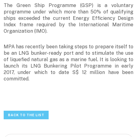
The Green Ship Programme (GSP) is a voluntary
programme under which more than 50% of qualifying
ships exceeded the current Energy Efficiency Design
Index frame required by the International Maritime
Organization (IMO).
MPA has recently been taking steps to prepare itself to
be an LNG bunker-ready port and to stimulate the use
of liquefied natural gas as a marine fuel. It is looking to
launch its LNG Bunkering Pilot Programme in early
2017, under which to date S$ 12 million have been
committed.
BACK TO THE LIST