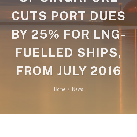
CUTS PORT DUES
BY 25% FOR LNG-
FUELLED SHIPS,
FROM JULY 2016
Home
News