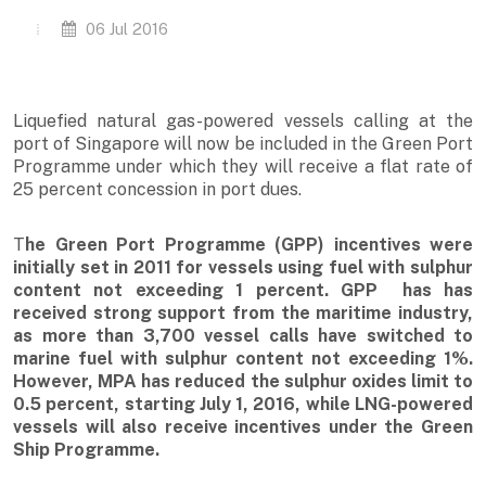
06 Jul 2016
Liquefied natural gas-powered vessels calling at the
port of Singapore will now be included in the Green Port
Programme under which they will receive a flat rate of
25 percent concession in port dues.
T
he Green Port Programme (GPP) incentives were
initially set in 2011 for vessels using fuel with sulphur
content not exceeding 1 percent. GPP has has
received strong support from the maritime industry,
as more than 3,700 vessel calls have switched to
marine fuel with sulphur content not exceeding 1%.
However, MPA has reduced the sulphur oxides limit to
0.5 percent, starting July 1, 2016, while LNG-powered
vessels will also receive incentives under the Green
Ship Programme.