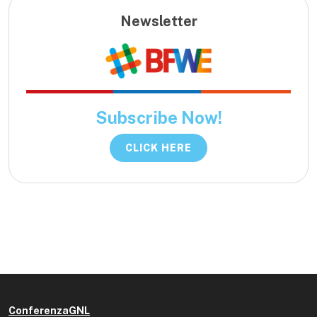
Newsletter
Subscribe Now!
CLICK HERE
ConferenzaGNL