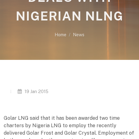
NIGERIAN NLNG
Home
News
19 Jan 2015
Golar LNG said that it has been awarded two time
charters by Nigeria LNG to employ the recently
delivered Golar Frost and Golar Crystal. Employment of