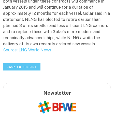
both vessels under these contracts will commence in
January 2015 and will continue for a duration of
approximately 12 months for each vessel. Golar said in a
statement. NLNG has elected to retire earlier than
planned 3 of its smaller and less efficient LNG carriers
and to replace these with Golar’s more modern and
technically advanced ships, while NLNG awaits the
delivery of its own recently ordered new vessels.
Source: LNG World News
BACK TO THE LIST
Newsletter