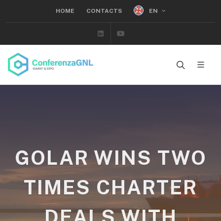
EN
HOME
CONTACTS
Linkedin
Youtube
GOLAR WINS TWO
TIMES CHARTER
DEALS WITH