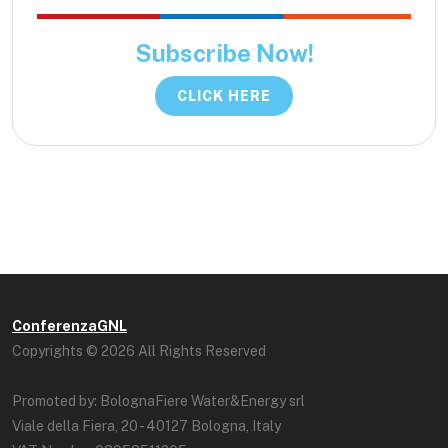
Subscribe Now!
CLICK HERE
ConferenzaGNL
Copyrights © 2026 All Rights Reserved
Promoted by: BolognaFiere Water&Energy srl
Viale della Fiera, 20 - 40127 Bologna, Italy