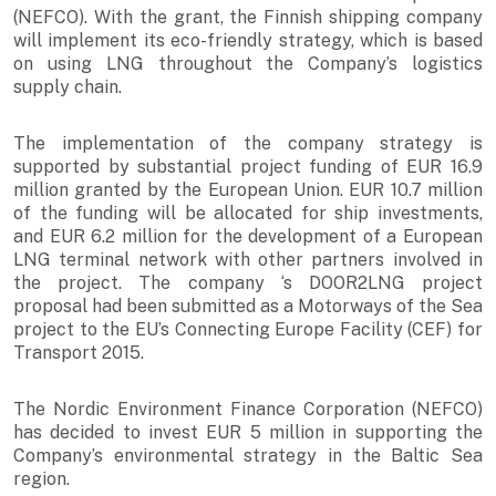
(NEFCO). With the grant, the Finnish shipping company
will implement its eco-friendly strategy, which is based
on using LNG throughout the Company’s logistics
supply chain.
The implementation of the company strategy is
supported by substantial project funding of EUR 16.9
million granted by the European Union. EUR 10.7 million
of the funding will be allocated for ship investments,
and EUR 6.2 million for the development of a European
LNG terminal network with other partners involved in
the project. The company ‘s DOOR2LNG project
proposal had been submitted as a Motorways of the Sea
project to the EU’s Connecting Europe Facility (CEF) for
Transport 2015.
The Nordic Environment Finance Corporation (NEFCO)
has decided to invest EUR 5 million in supporting the
Company’s environmental strategy in the Baltic Sea
region.