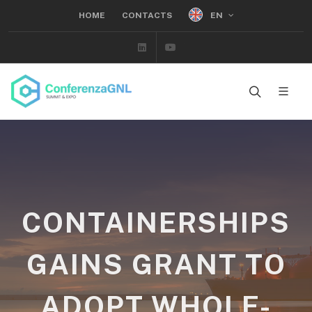
EN
HOME
CONTACTS
Linkedin
Youtube
CONTAINERSHIPS
GAINS GRANT TO
ADOPT WHOLE-