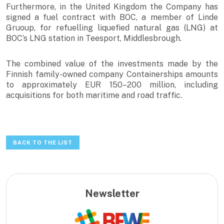
Furthermore, in the United Kingdom the Company has
signed a fuel contract with BOC, a member of Linde
Gruoup, for refuelling liquefied natural gas (LNG) at
BOC’s LNG station in Teesport, Middlesbrough.
The combined value of the investments made by the
Finnish family-owned company Containerships amounts
to approximately EUR 150–200 million, including
acquisitions for both maritime and road traffic.
BACK TO THE LIST
Newsletter