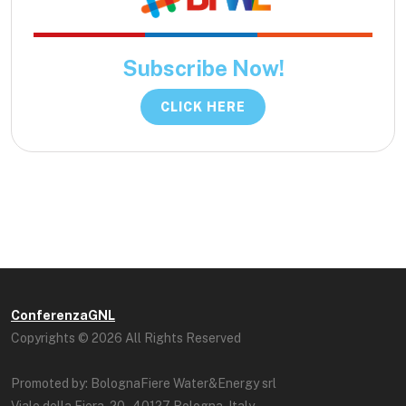
Subscribe Now!
CLICK HERE
ConferenzaGNL
Copyrights © 2026 All Rights Reserved
Promoted by: BolognaFiere Water&Energy srl
Viale della Fiera, 20 - 40127 Bologna, Italy