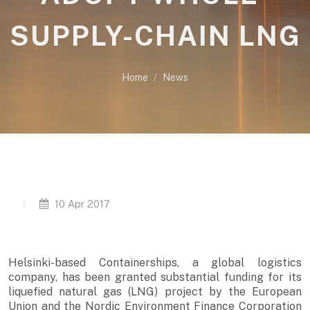
SUPPLY-CHAIN LNG
Home
News
10 Apr 2017
Helsinki-based Containerships, a global logistics
company, has been granted substantial funding for its
liquefied natural gas (LNG) project by the European
Union and the Nordic Environment Finance Corporation