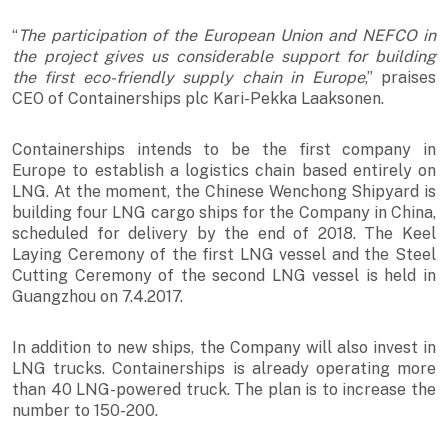
“
The participation of the European Union and NEFCO in
the project gives us considerable support for building
the first eco-friendly supply chain in Europe
,” praises
CEO of Containerships plc Kari-Pekka Laaksonen.
Containerships intends to be the first company in
Europe to establish a logistics chain based entirely on
LNG. At the moment, the Chinese Wenchong Shipyard is
building four LNG cargo ships for the Company in China,
scheduled for delivery by the end of 2018. The Keel
Laying Ceremony of the first LNG vessel and the Steel
Cutting Ceremony of the second LNG vessel is held in
Guangzhou on 7.4.2017.
In addition to new ships, the Company will also invest in
LNG trucks. Containerships is already operating more
than 40 LNG-powered truck. The plan is to increase the
number to 150-200.