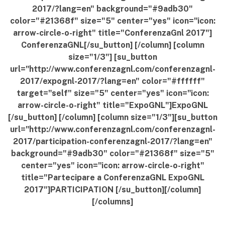
2017/?lang=en" background="#9adb30"
color="#21368f" size="5" center="yes" icon="icon:
arrow-circle-o-right" title="ConferenzaGnl 2017"]
ConferenzaGNL[/su_button] [/column] [column
size="1/3"] [su_button
url="http://www.conferenzagnl.com/conferenzagnl-
2017/expognl-2017/?lang=en" color="#ffffff"
target="self" size="5" center="yes" icon="icon:
arrow-circle-o-right" title="ExpoGNL"]ExpoGNL
[/su_button] [/column] [column size="1/3"][su_button
url="http://www.conferenzagnl.com/conferenzagnl-
2017/participation-conferenzagnl-2017/?lang=en"
background="#9adb30" color="#21368f" size="5"
center="yes" icon="icon: arrow-circle-o-right"
title="Partecipare a ConferenzaGNL ExpoGNL
2017"]PARTICIPATION [/su_button][/column]
[/columns]