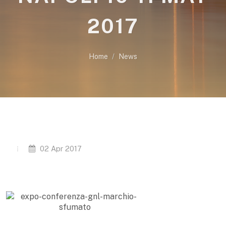
2017
Home
News
02 Apr 2017