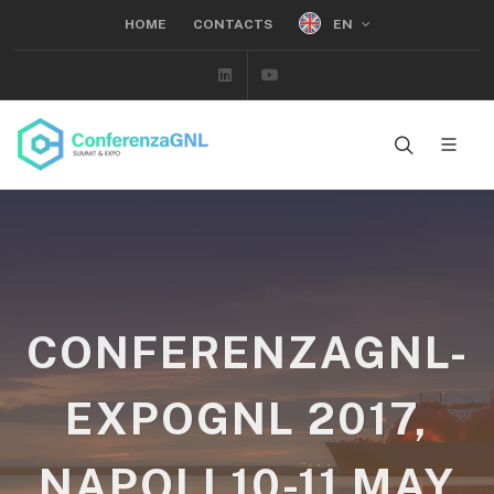
EN
HOME
CONTACTS
Linkedin
Youtube
CONFERENZAGNL-
EXPOGNL 2017,
NAPOLI 10-11 MAY