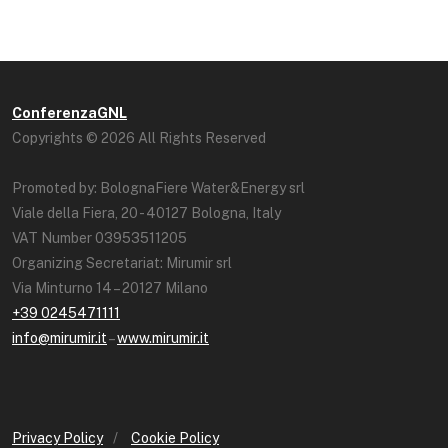
ConferenzaGNL
Copyrights © 2026 All Rights Reserved
Promoted by: BolognaFiere Water&Energy srl
Viale della Fiera, 20 - 40127 Bologna, Italy
VAT Number 03953511205
Organizing Secretariat: Mirumir srl
Via Minturno 14 – 20127 Milano
+39 0245471111
info@mirumir.it
–
www.mirumir.it
Privacy Policy
/
Cookie Policy