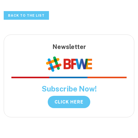
BACK TO THE LIST
Newsletter
Subscribe Now!
CLICK HERE