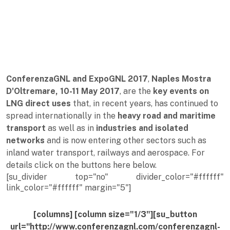
ConferenzaGNL and ExpoGNL 2017
,
Naples Mostra
D'Oltremare, 10-11 May 2017
, are the
key events on
LNG direct uses
that, in recent years, has continued to
spread internationally in the
heavy road and maritime
transport
as well as in
industries and isolated
networks
and is now entering other sectors such as
inland water transport, railways and aerospace. For
details click on the buttons here below.
[su_divider top="no" divider_color="#ffffff"
link_color="#ffffff" margin="5"]
[columns] [column size="1/3"][su_button
url="http://www.conferenzagnl.com/conferenzagnl-